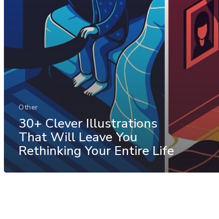
Other
30+ Clever Illustrations
That Will Leave You
Rethinking Your Entire Life