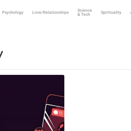
Science
Psychology
Love/Relationships
Spirituality
& Tech
y