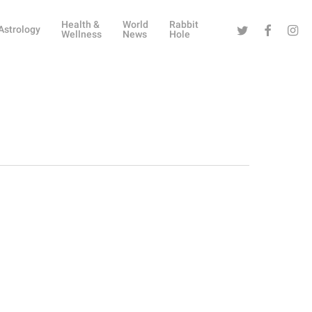
Health &
World
Rabbit
Twitter
Facebook
Instag
Astrology
Wellness
News
Hole