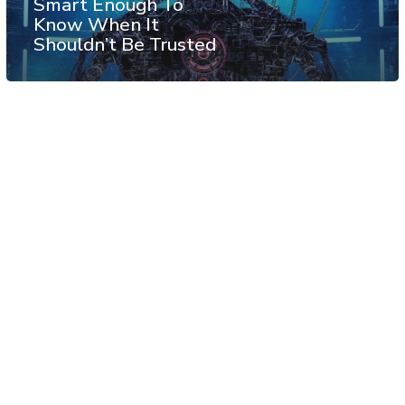
Smart Enough To
Know When It
Shouldn’t Be Trusted