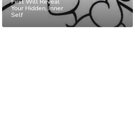
First Will Reveal
Your Hidden, Inner
Self