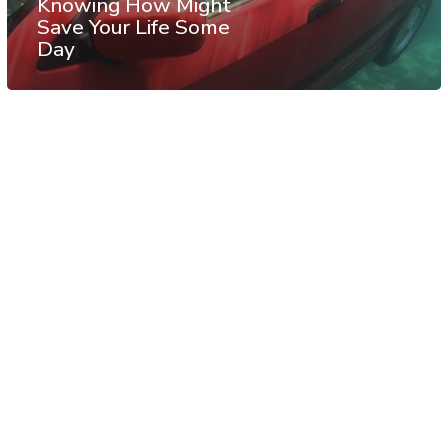
Knowing How Might
Save Your Life Some
Day