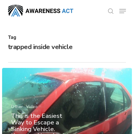
Skip
Menu
search
to
Close
main
Menu
content
Tag
trapped inside vehicle
Other
Video
This is the Easiest
Way to Escape a
Sinking Vehicle.