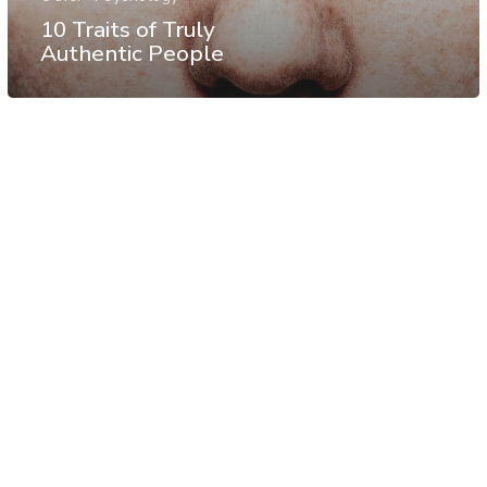
10 Traits of Truly
Authentic People