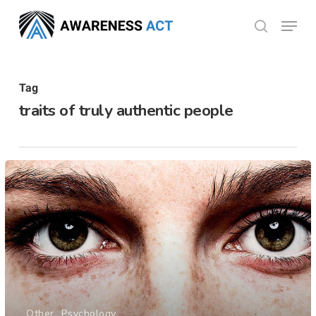
Skip
Menu
search
to
Close
main
Menu
content
Tag
traits of truly authentic people
Other
Psychology