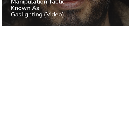
Manipulation Tactic
Known As
Gaslighting (Video)