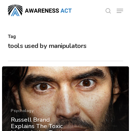
Skip
Menu
search
to
Close
main
Menu
content
Tag
tools used by manipulators
Psychology
Russell Brand
Explains The Toxic