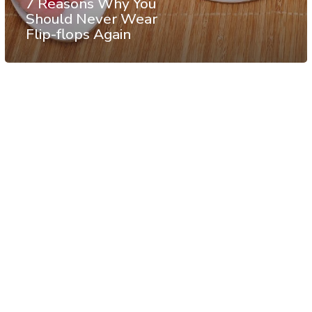
7 Reasons Why You
Should Never Wear
Flip-flops Again