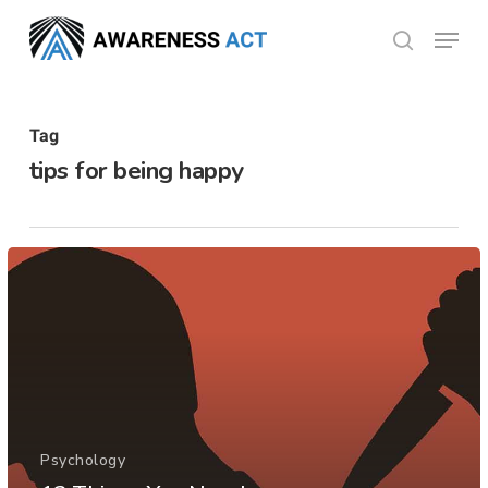
Skip
Menu
search
to
Close
main
Menu
content
Tag
tips for being happy
Psychology