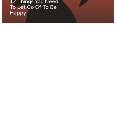
12 Things You Need
To Let Go Of To Be
Happy