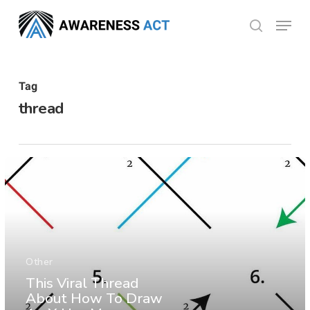
Skip
Menu
search
to
Close
main
Menu
content
Tag
thread
Other
This Viral Thread
About How To Draw