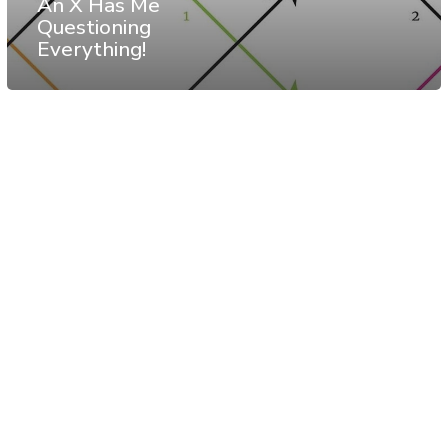
An X Has Me
Questioning
Everything!