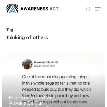
Skip
Menu
search
to
Close
main
Menu
content
Tag
thinking of others
Empathy
Fear And Greed Will
Always Be Our