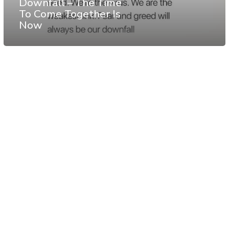
Downfall – The Time
To Come Together Is
Now