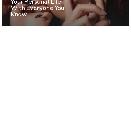
Your Personal Life
With Everyone You
Know