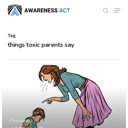
Skip
Menu
search
to
Close
main
Menu
content
Tag
things toxic parents say
Psychology