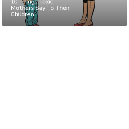
10 Things Toxic
Mothers Say To Their
Children