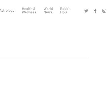
Health &
World
Rabbit
Twitter
Facebook
Instag
Astrology
Wellness
News
Hole