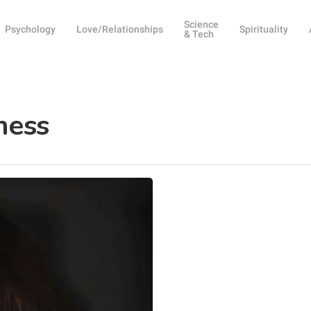
Science
Psychology
Love/Relationships
Spirituality
& Tech
ness