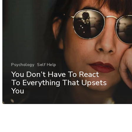
Psychology
Self Help
You Don’t Have To React
To Everything That Upsets
You