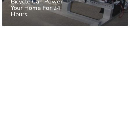
Bicycle Can Power
Your Home For 24
Hours