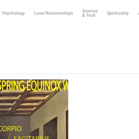
Science
Psychology
Love/Relationships
Spirituality
& Tech