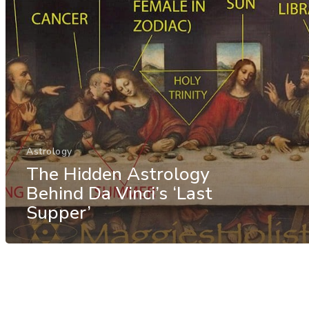
Astrology
The Hidden Astrology
Behind Da Vinci’s ‘Last
Supper’