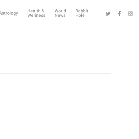
Health &
World
Rabbit
Twitter
Facebook
Instag
Astrology
Wellness
News
Hole