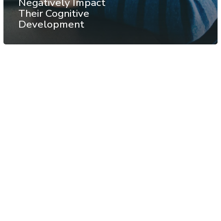
Negatively Impact
Their Cognitive
Development