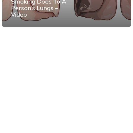
Smoking Does To A
Person’s Lungs –
Video