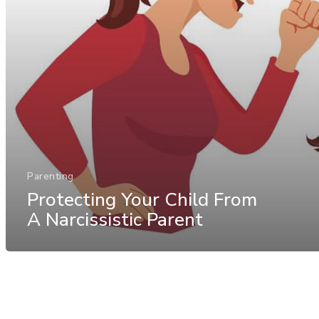
Parenting
Protecting Your Child From
A Narcissistic Parent