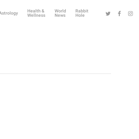
Health &
World
Rabbit
Twitter
Facebook
Instag
Astrology
Wellness
News
Hole