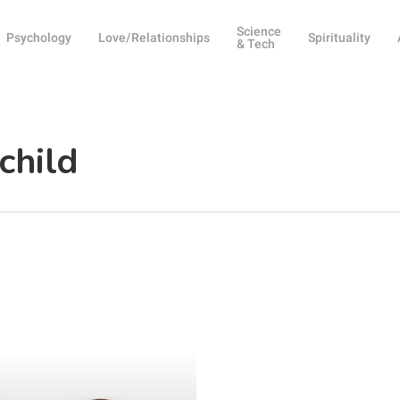
Science
Psychology
Love/Relationships
Spirituality
& Tech
child