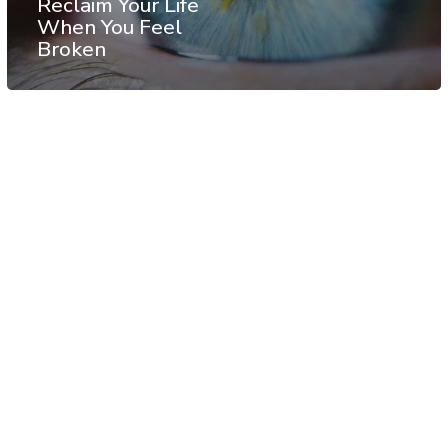
Reclaim Your Life
When You Feel
Broken