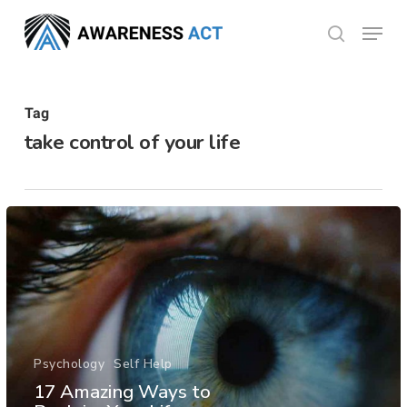
Skip
Menu
search
to
Close
main
Menu
content
Tag
take control of your life
Psychology
Self Help
17 Amazing Ways to