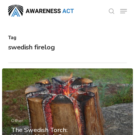
Skip
Menu
search
to
Close
main
Menu
content
Tag
swedish firelog
Other
The Swedish Torch: