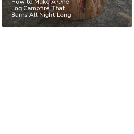
How to Make A One
Log Campfire That
Burns All Night Long