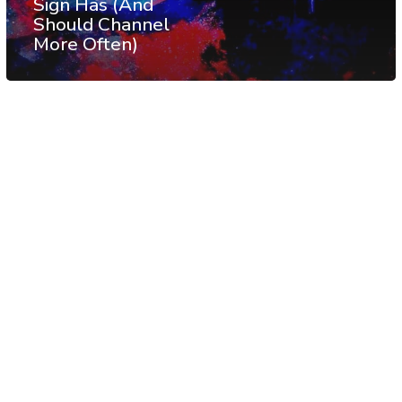
Sign Has (And
Should Channel
More Often)