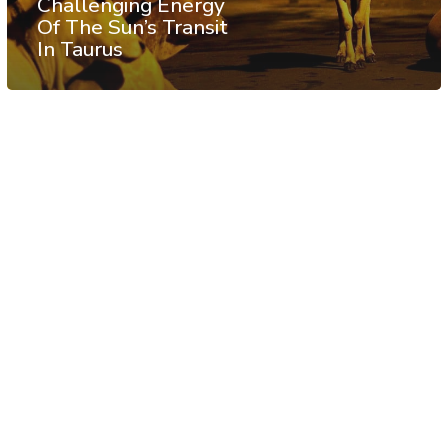
Challenging Energy
Of The Sun’s Transit
In Taurus