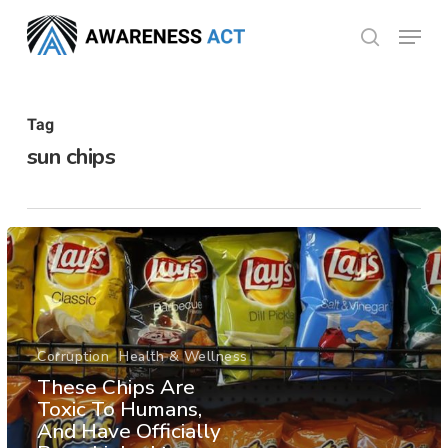
Skip
Menu
search
to
Close
main
Menu
content
Tag
sun chips
Corruption
Health & Wellness
These Chips Are
Toxic To Humans,
And Have Officially