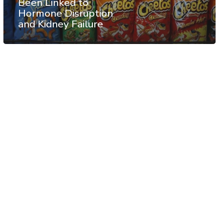
Been Linked to
Hormone Disruption
and Kidney Failure