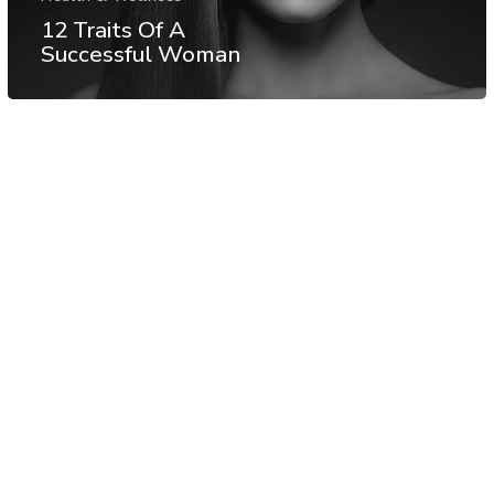
12 Traits Of A
Successful Woman