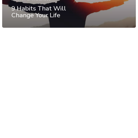
9 Habits That Will
Change Your Life