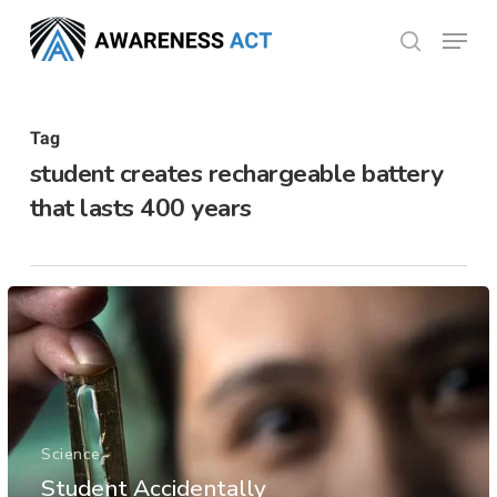
Skip
Menu
search
to
Close
main
Menu
content
Tag
student creates rechargeable battery
that lasts 400 years
Science
Student Accidentally