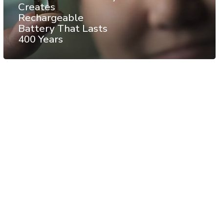
Creates
Rechargeable
Battery That Lasts
400 Years