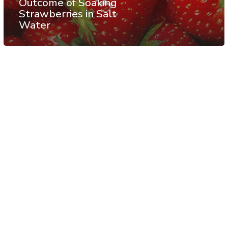
Outcome of Soaking
Strawberries in Salt
Water