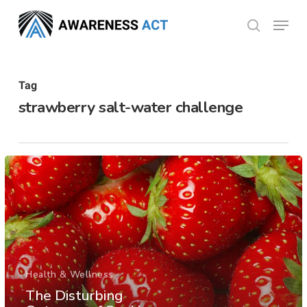
Skip
Menu
search
to
Close
main
Menu
content
Tag
strawberry salt-water challenge
Health & Wellness
The Disturbing