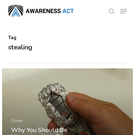
Skip
Menu
search
to
Close
main
Menu
content
Tag
stealing
Crime
Why You Should Be