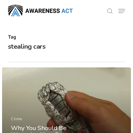
Skip
Menu
search
to
Close
main
Menu
content
Tag
stealing cars
Crime
Why You Should Be