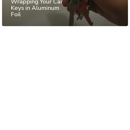
Wrapping Your Car
Keys in Aluminum
Foil