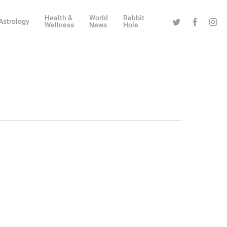
Health &
World
Rabbit
Twitter
Facebook
Instag
Astrology
Wellness
News
Hole