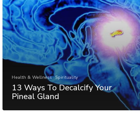
Health & Wellness
Spirituality
13 Ways To Decalcify Your
Pineal Gland