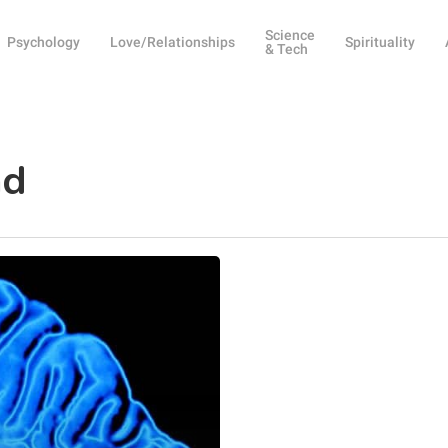
Science
Psychology
Love/Relationships
Spirituality
& Tech
nd