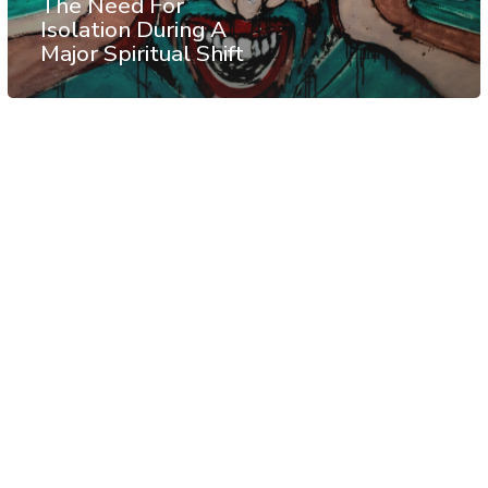
The Need For
Isolation During A
Major Spiritual Shift