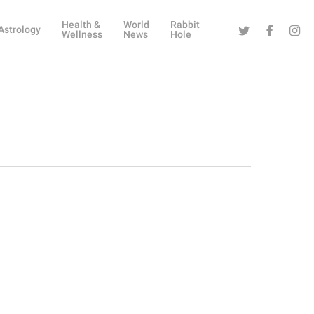
Health &
World
Rabbit
Twitter
Facebook
Instag
Astrology
Wellness
News
Hole