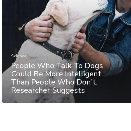
Science
People Who Talk To Dogs
Could Be More Intelligent
Than People Who Don’t,
Researcher Suggests