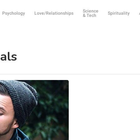
Science
Psychology
Love/Relationships
Spirituality
& Tech
als