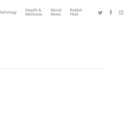
Health &
World
Rabbit
Twitter
Facebook
Instag
Astrology
Wellness
News
Hole