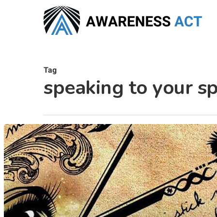
Skip
to
main
content
Tag
speaking to your sp
Hit enter to search or ESC to close