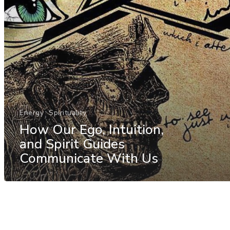
Energy
Spirituality
How Our Ego, Intuition,
and Spirit Guides
Communicate With Us