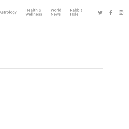
Health &
World
Rabbit
Twitter
Facebook
Instag
Astrology
Wellness
News
Hole