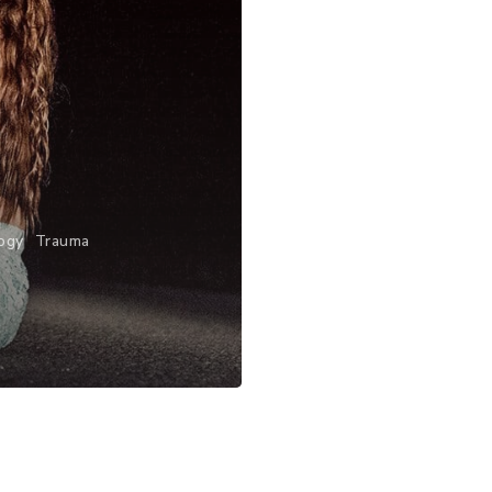
ogy
Trauma