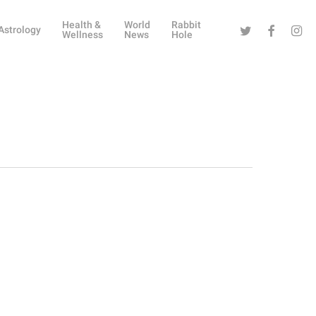
Health &
World
Rabbit
Twitter
Facebook
Instag
Astrology
Wellness
News
Hole