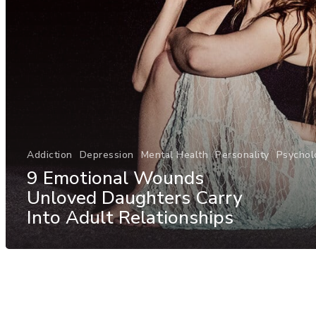
Addiction
Depression
Mental Health
Personality
Psychol
9 Emotional Wounds
Unloved Daughters Carry
Into Adult Relationships