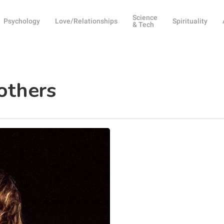
Science
Psychology
Love/Relationships
Spirituality
& Tech
others