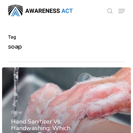
Skip
Menu
search
to
Close
main
Menu
content
Tag
soap
Other
Hand Sanitizer Vs.
Handwashing: Which