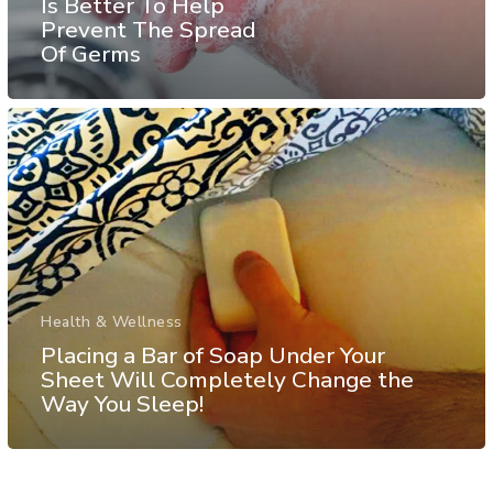
Is Better To Help
Prevent The Spread
Of Germs
Health & Wellness
Placing a Bar of Soap Under Your
Sheet Will Completely Change the
Way You Sleep!