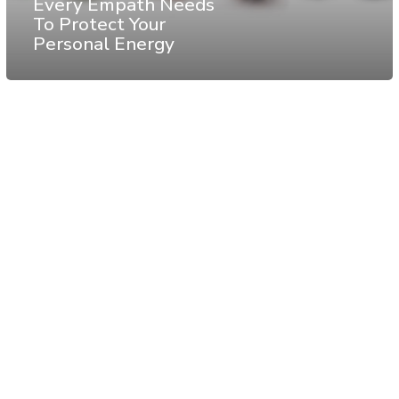
Every Empath Needs
To Protect Your
Personal Energy