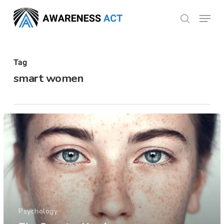
Skip
Menu
search
to
Close
main
Menu
content
Tag
smart women
Psychology