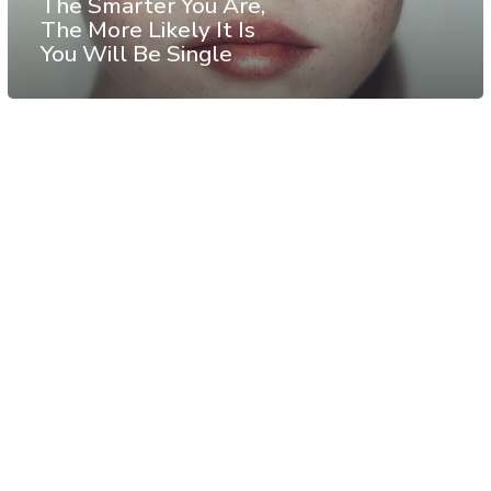
The Smarter You Are,
The More Likely It Is
You Will Be Single