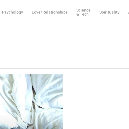
Science
Psychology
Love/Relationships
Spirituality
& Tech