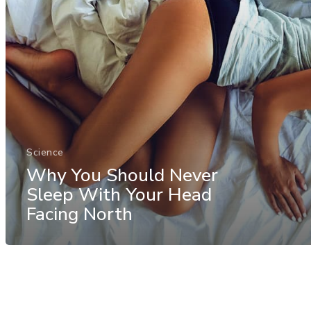
Science
Why You Should Never
Sleep With Your Head
Facing North