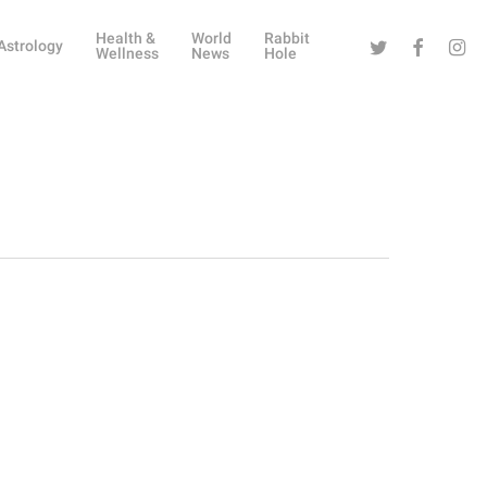
Health &
World
Rabbit
Twitter
Facebook
Instag
Astrology
Wellness
News
Hole