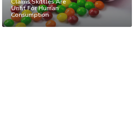
Claims Skittles Are
Unfit For Human
Consumption