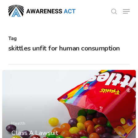
Skip
Menu
search
to
Close
main
Menu
content
Tag
skittles unfit for human consumption
Health
Class A Lawsuit