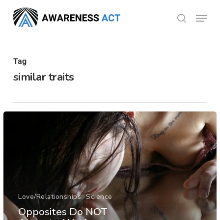
Skip
Menu
search
to
Close
main
Menu
content
Tag
similar traits
Love/Relationships
Science
Opposites Do NOT