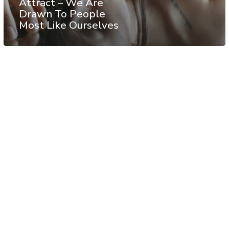
Attract – We Are
Drawn To People
Most Like Ourselves