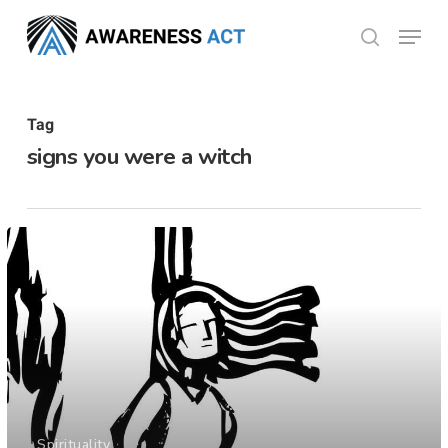
Skip
Menu
search
to
Close
main
Menu
content
Tag
signs you were a witch
Spirituality