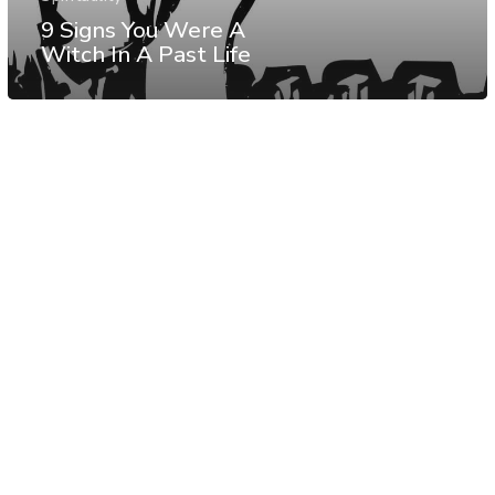
9 Signs You Were A
Witch In A Past Life