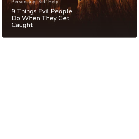
Personality
Self Help
9 Things Evil People
Do When They Get
Caught