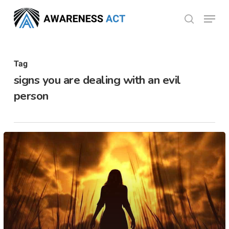
Skip
Menu
search
to
Close
main
Menu
content
Tag
signs you are dealing with an evil
person