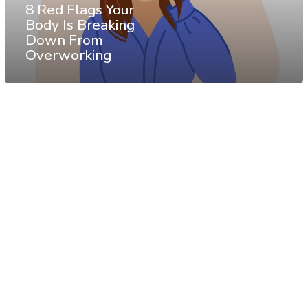
8 Red Flags Your
Body Is Breaking
Down From
Overworking