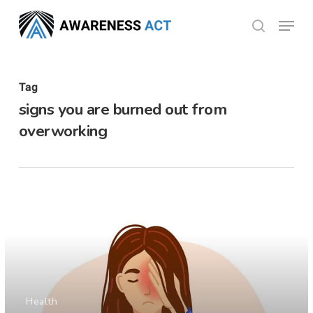
Skip
Menu
search
to
Close
main
Menu
content
Tag
signs you are burned out from
overworking
Health