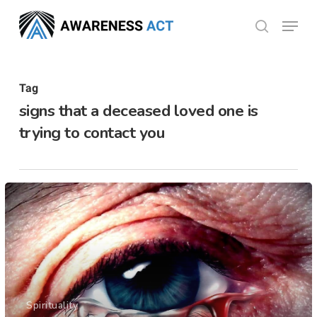
Skip
Menu
search
to
Close
main
Menu
content
Tag
signs that a deceased loved one is
trying to contact you
Spirituality