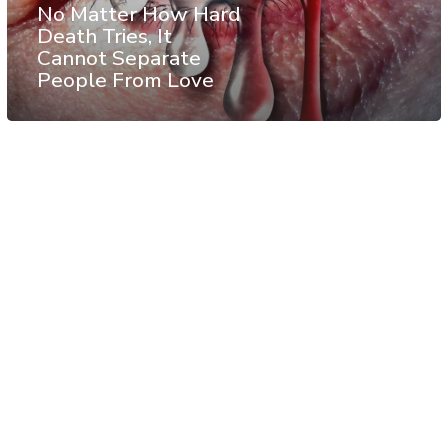
No Matter How Hard
Death Tries, It
Cannot Separate
People From Love