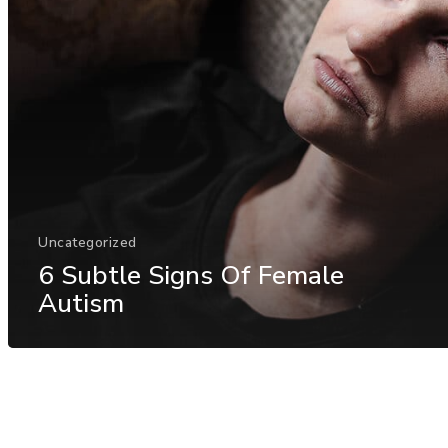
Uncategorized
6 Subtle Signs Of Female
Autism