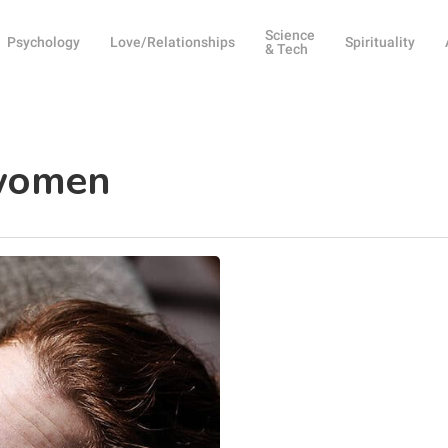
Science
Psychology
Love/Relationships
Spirituality
& Tech
 women