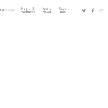
Health &
World
Rabbit
Twitter
Facebook
Instag
Astrology
Wellness
News
Hole