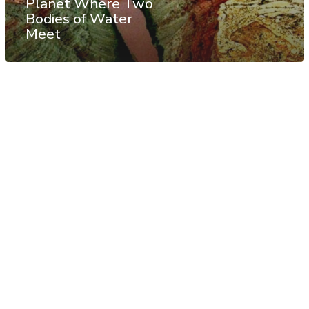
Planet Where Two
Bodies of Water
Meet