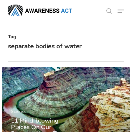
Skip
Menu
search
to
Close
main
Menu
content
Tag
separate bodies of water
Science
11 Mind-blowing
Places On Our