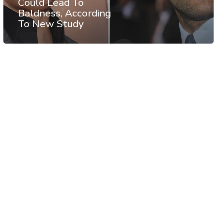
Could Lead To
Baldness, According
To New Study