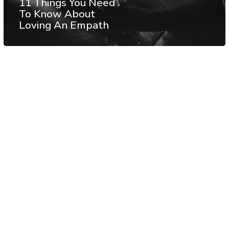
11 Things You Need
To Know About
Loving An Empath