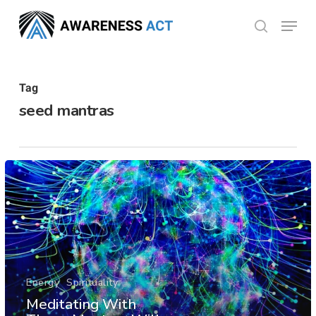
Skip
Menu
search
to
Close
main
Menu
content
Tag
seed mantras
Energy
Spirituality
Meditating With