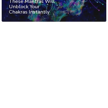
These Mantras Will
Unblock Your
Chakras Instantly